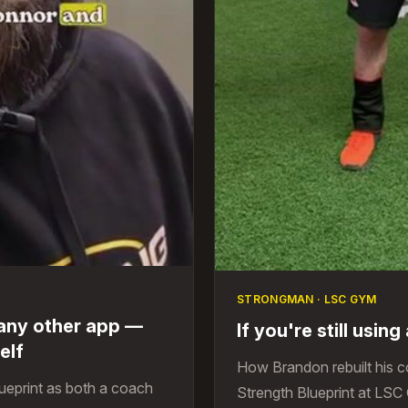
STRONGMAN · LSC GYM
 any other app —
If you're still usin
elf
How Brandon rebuilt his 
ueprint as both a coach
Strength Blueprint at LSC