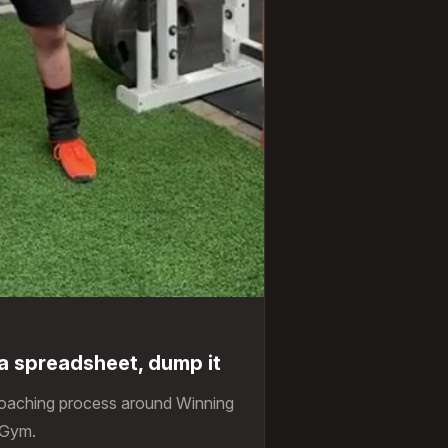
g a spreadsheet, dump it
coaching process around Winning
 Gym.