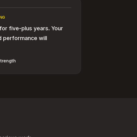
NG
 for five-plus years. Your
nd performance will
trength