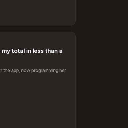
 my total in less than a
on the app, now programming her