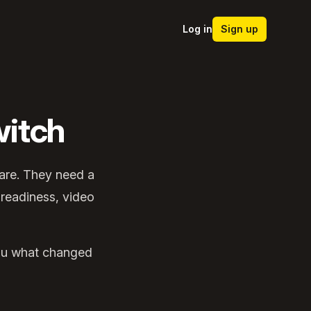
Log in
Sign up
itch
ware. They need a
 readiness, video
 you what changed