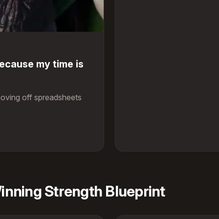
because my time is
oving off spreadsheets
nning Strength Blueprint