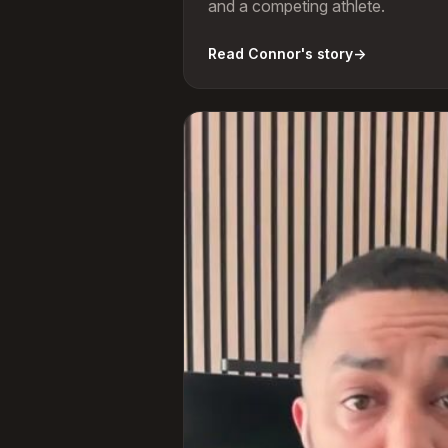
and a competing athlete.
Read Connor's story
→