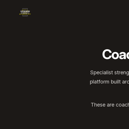
Winning Strength Blueprint
Coa
Specialist stren
platform built a
These are coache