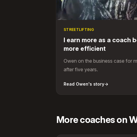
STREETLIFTING
I earn more as a coach 
more efficient
Owen on the business case for m
after five years.
Read Owen's story
→
More coaches on Wi