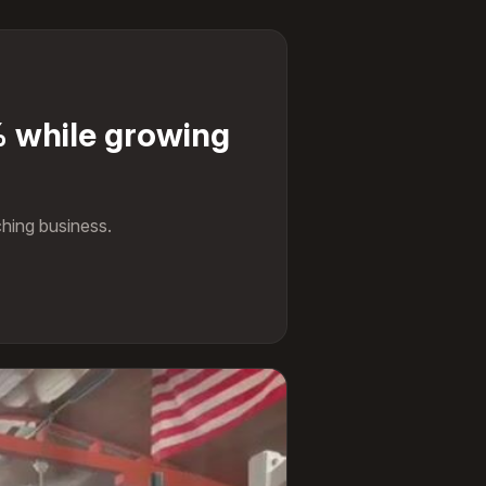
 while growing
hing business.