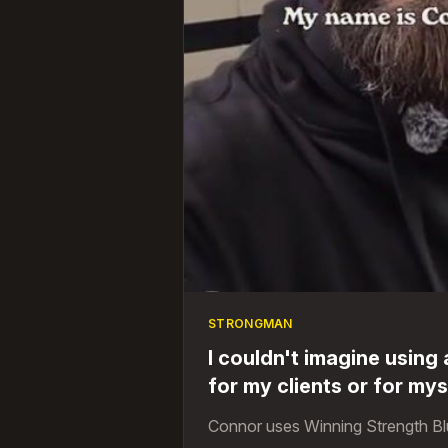
STRONGMAN
I couldn't imagine using
for my clients or for mys
Connor uses Winning Strength Bl