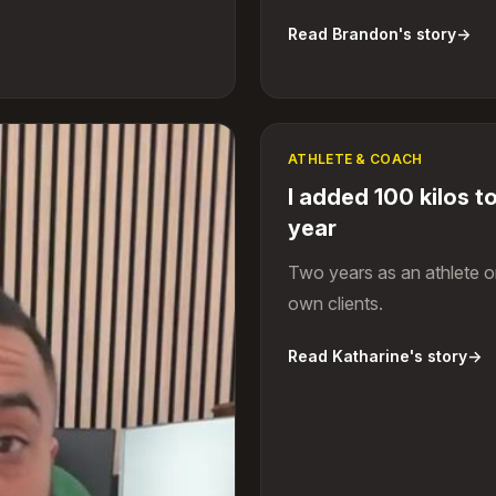
Read Brandon's story
→
ATHLETE & COACH
I added 100 kilos to
year
Two years as an athlete 
own clients.
Read Katharine's story
→