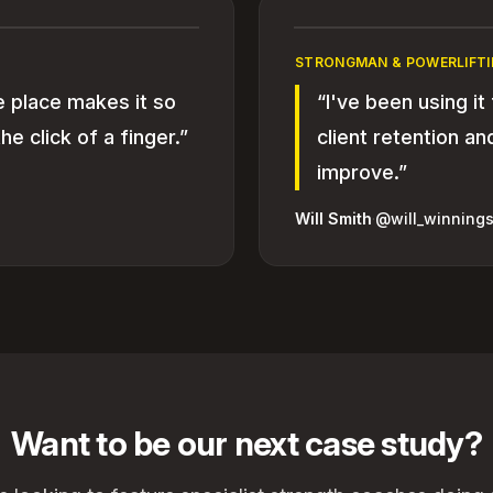
STRONGMAN & POWERLIFTI
e place makes it so
“I've been using it
he click of a finger.”
client retention a
improve.”
Will Smith
·
@will_winnings
Want to be our next case study?