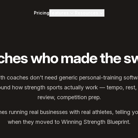
Pricing
Features
Resources
ches who made the sw
gth coaches don't need generic personal-training soft
round how strength sports actually work — tempo, rest,
review, competition prep.
s running real businesses with real athletes, telling
when they moved to Winning Strength Blueprint.