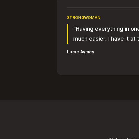
STRONGWOMAN
“Having everything in on
much easier. I have it at t
Lucie Aymes