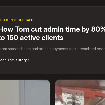
CO-FOUNDER & COACH
How Tom cut admin time by 80%
to 150 active clients
rom spreadsheets and missed payments to a streamlined coac
ead Tom's story
→