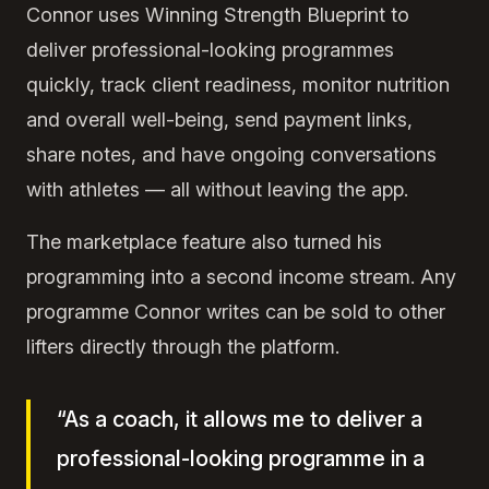
Connor uses Winning Strength Blueprint to
deliver professional-looking programmes
quickly, track client readiness, monitor nutrition
and overall well-being, send payment links,
share notes, and have ongoing conversations
with athletes — all without leaving the app.
The marketplace feature also turned his
programming into a second income stream. Any
programme Connor writes can be sold to other
lifters directly through the platform.
“As a coach, it allows me to deliver a
professional-looking programme in a