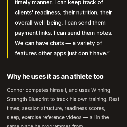
timely manner. I can keep track of
clients' readiness, their nutrition, their
overall well-being. I can send them
payment links. I can send them notes.
We can have chats — a variety of
features other apps just don't have.”
Why he uses it as an athlete too
Connor competes himself, and uses Winning
Strength Blueprint to track his own training. Rest
times, session structure, readiness scores,
sleep, exercise reference videos — all in the
same place he programmes from.