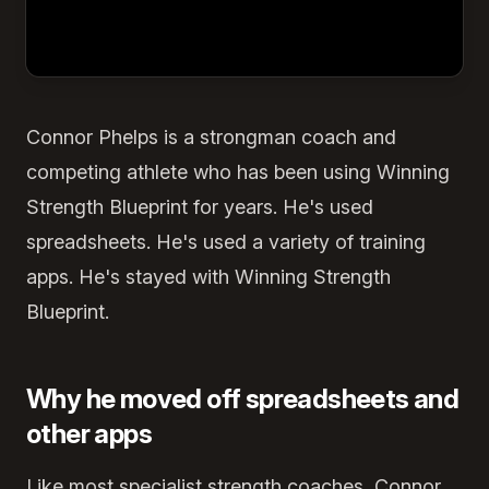
Connor Phelps is a strongman coach and
competing athlete who has been using Winning
Strength Blueprint for years. He's used
spreadsheets. He's used a variety of training
apps. He's stayed with Winning Strength
Blueprint.
Why he moved off spreadsheets and
other apps
Like most specialist strength coaches, Connor