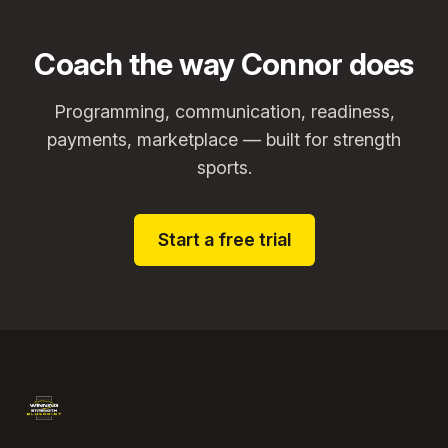
Coach the way Connor does
Programming, communication, readiness,
payments, marketplace — built for strength
sports.
Start a free trial
Footer