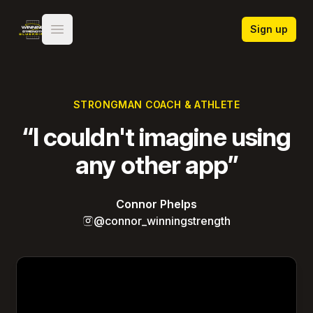
Winning Strength Blueprint
Sign up
Open main menu
STRONGMAN COACH & ATHLETE
“I couldn't imagine using
any other app”
Connor Phelps
@connor_winningstrength