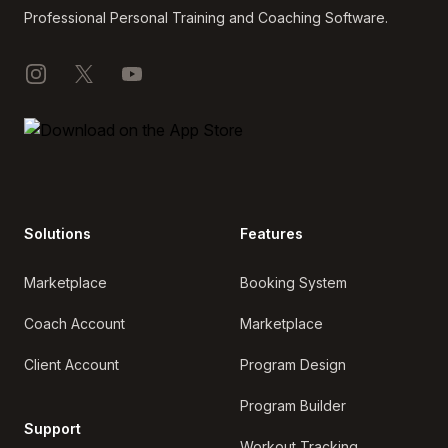
Professional Personal Training and Coaching Software.
Instagram
X
YouTube
Solutions
Features
Marketplace
Booking System
Coach Account
Marketplace
Client Account
Program Design
Program Builder
Support
Workout Tracking