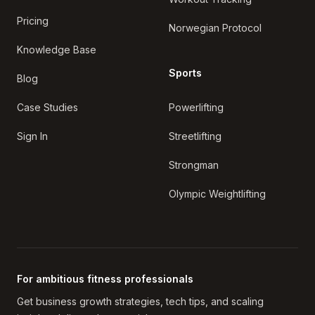
Pricing
Norwegian Protocol
Knowledge Base
Sports
Blog
Case Studies
Powerlifting
Sign In
Streetlifting
Strongman
Olympic Weightlifting
For ambitious fitness professionals
Get business growth strategies, tech tips, and scaling