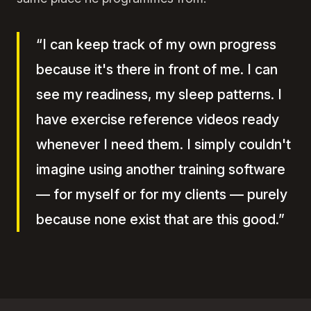
“I can keep track of my own progress
because it's there in front of me. I can
see my readiness, my sleep patterns. I
have exercise reference videos ready
whenever I need them. I simply couldn't
imagine using another training software
— for myself or for my clients — purely
because none exist that are this good.”