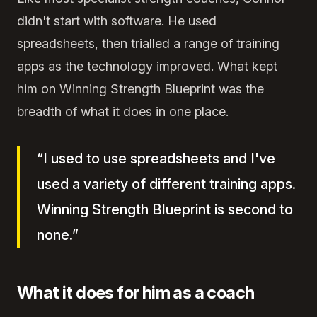
didn't start with software. He used
spreadsheets, then trialled a range of training
apps as the technology improved. What kept
him on Winning Strength Blueprint was the
breadth of what it does in one place.
“I used to use spreadsheets and I've
used a variety of different training apps.
Winning Strength Blueprint is second to
none.”
What it does for him as a coach