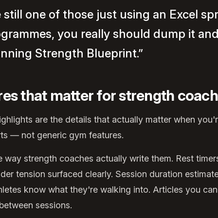
e still one of those just using an Excel s
ogrammes, you really should dump it an
inning Strength Blueprint.”
res that matter for strength coac
hlights are the details that actually matter when you
rts — not generic gym features.
way strength coaches actually write them. Rest timers 
der tension surfaced clearly. Session duration estimat
hletes know what they're walking into. Articles you can
 between sessions.