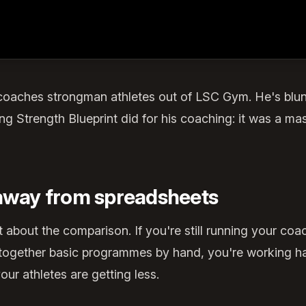
coaches strongman athletes out of LSC Gym. He's blu
g Strength Blueprint did for his coaching: it was a m
 away from spreadsheets
t about the comparison. If you're still running your coa
g together basic programmes by hand, you're working h
ur athletes are getting less.