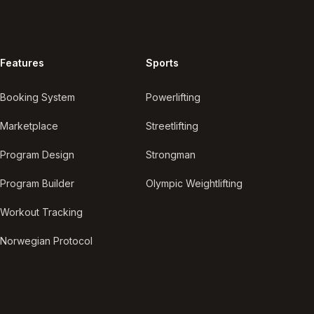
Features
Sports
Booking System
Powerlifting
Marketplace
Streetlifting
Program Design
Strongman
Program Builder
Olympic Weightlifting
Workout Tracking
Norwegian Protocol