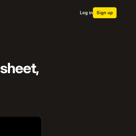
Log in
Sign up
dsheet,