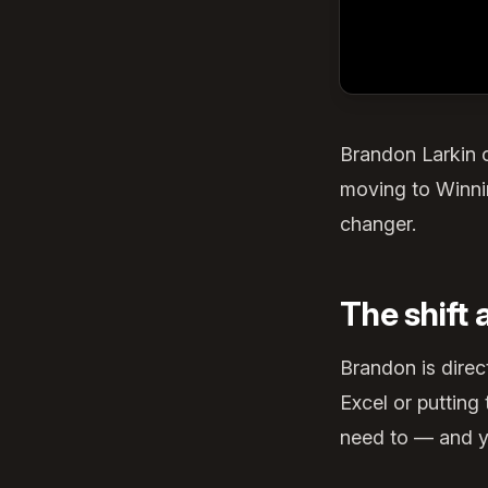
Brandon Larkin 
moving to Winnin
changer.
The shift
Brandon is direc
Excel or puttin
need to — and yo