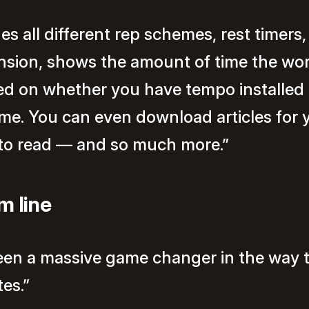
des all different rep schemes, rest timers
nsion, shows the amount of time the wo
ed on whether you have tempo installed 
e. You can even download articles for 
 to read — and so much more.”
m line
been a massive game changer in the way t
es.”