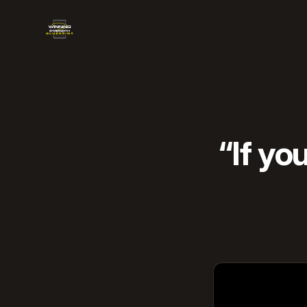
Winning Strength Blueprint
“If yo