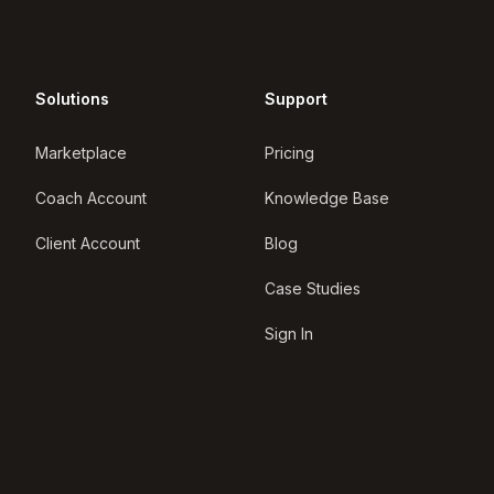
Solutions
Support
Marketplace
Pricing
Coach Account
Knowledge Base
Client Account
Blog
Case Studies
Sign In