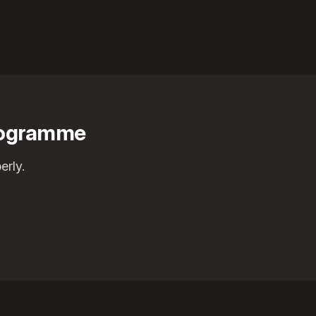
programme
erly.