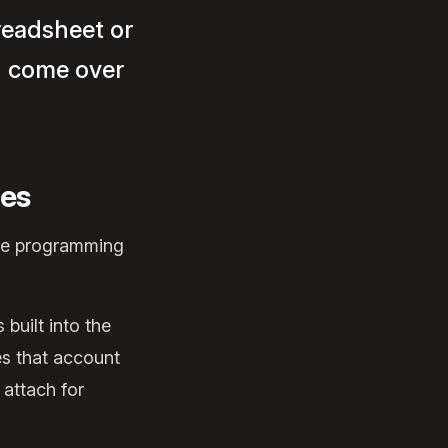
preadsheet or
d come over
hes
're programming
built into the
es that account
 attach for