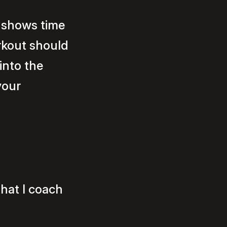
, shows time
rkout should
into the
your
hat I coach