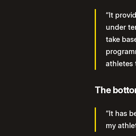
“It provi
under te
take bas
programm
athletes
The botto
“It has 
my athlet