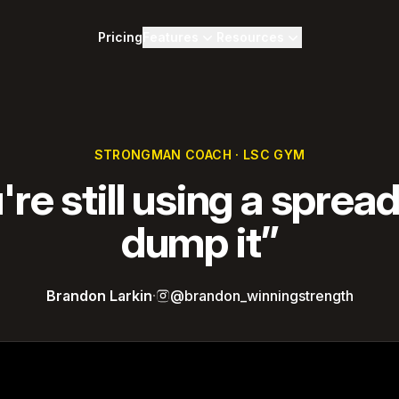
Pricing
Features
Resources
STRONGMAN COACH · LSC GYM
u're still using a sprea
dump it”
Brandon Larkin
·
@brandon_winningstrength