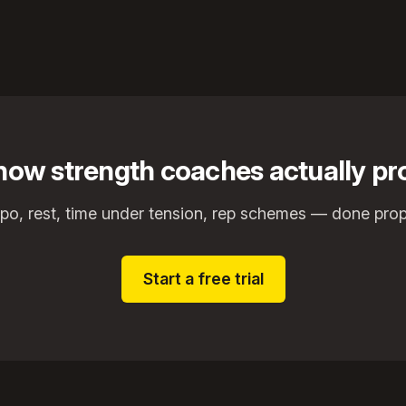
r how strength coaches actually 
o, rest, time under tension, rep schemes — done prop
Start a free trial