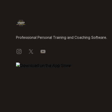
Professional Personal Training and Coaching Software.
Instagram
X
YouTube