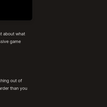
nt about what
assive game
ching out of
arder than you