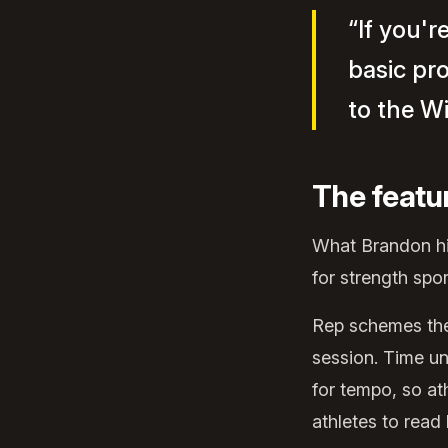
“If you'r
basic pr
to the W
The featu
What Brandon hig
for strength spo
Rep schemes the 
session. Time un
for tempo, so at
athletes to read