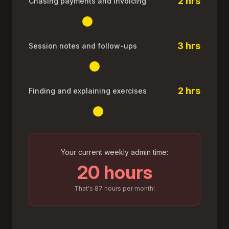
2 hrs
Chasing payments and invoicing
3 hrs
Session notes and follow-ups
2 hrs
Finding and explaining exercises
Your current weekly admin time:
20 hours
That's
87
hours per month!