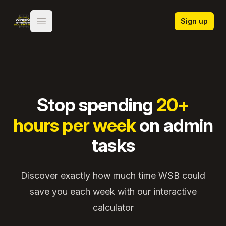
Winning Strength Blueprint
Sign up
Open main menu
Stop spending
20+
hours per week
on admin
tasks
Discover exactly how much time WSB could
save you each week with our interactive
calculator