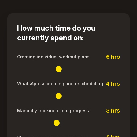
How much time do you
currently spend on:
6 hrs
Creating individual workout plans
4 hrs
WhatsApp scheduling and rescheduling
3 hrs
Manually tracking client progress