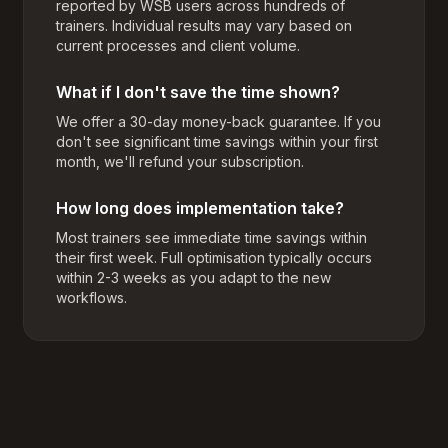
reported by WSB users across hundreds of
trainers. Individual results may vary based on
current processes and client volume.
What if I don't save the time shown?
We offer a 30-day money-back guarantee. If you
don't see significant time savings within your first
month, we'll refund your subscription.
How long does implementation take?
Most trainers see immediate time savings within
their first week. Full optimisation typically occurs
within 2-3 weeks as you adapt to the new
workflows.
Footer