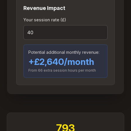
Revenue Impact
Your session rate (£)
Potential additional monthly revenue:
+£2,640/month
From
66
extra session hours per month
793