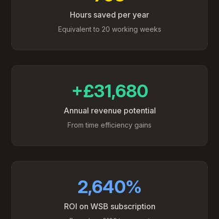
Hours saved per year
Equivalent to 20 working weeks
+£31,680
Annual revenue potential
From time efficiency gains
2,640%
ROI on WSB subscription