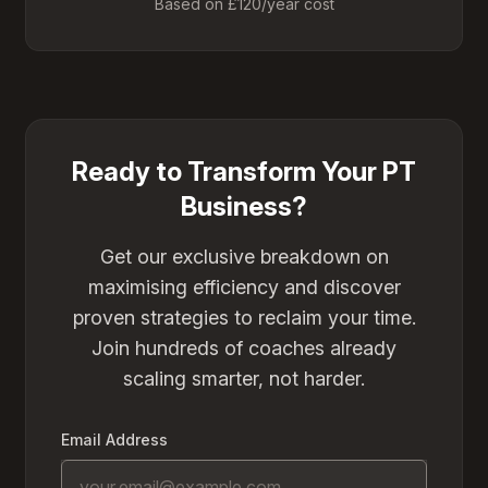
Based on £120/year cost
Ready to Transform Your PT
Business?
Get our exclusive breakdown on
maximising efficiency and discover
proven strategies to reclaim your time.
Join hundreds of coaches already
scaling smarter, not harder.
Email Address