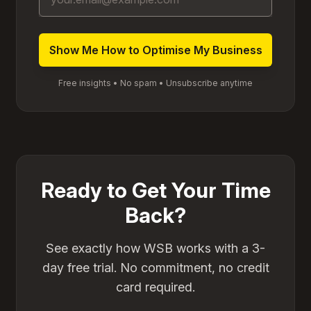
Free insights • No spam • Unsubscribe anytime
Ready to Get Your Time
Back?
See exactly how WSB works with a 3-
day free trial. No commitment, no credit
card required.