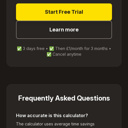
Start Free Trial
Learn more
✅ 3 days free • ✅ Then £1/month for 3 months •
✅ Cancel anytime
Frequently Asked Questions
How accurate is this calculator?
The calculator uses average time savings