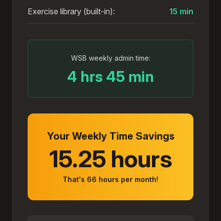
Exercise library (built-in):
15 min
WSB weekly admin time:
4 hrs 45 min
Your Weekly Time Savings
15.25 hours
That's
66
hours per month!