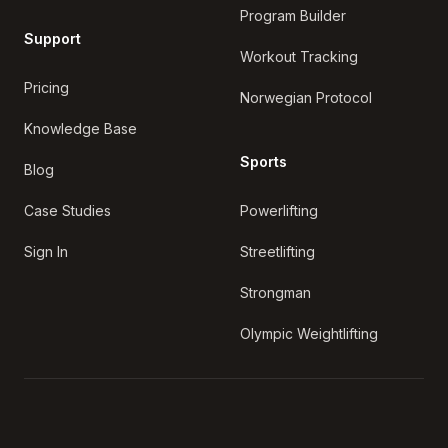
Program Builder
Support
Workout Tracking
Pricing
Norwegian Protocol
Knowledge Base
Sports
Blog
Case Studies
Powerlifting
Sign In
Streetlifting
Strongman
Olympic Weightlifting