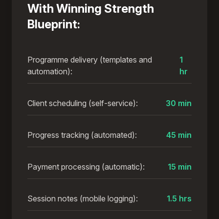
With Winning Strength
Blueprint:
Programme delivery (templates and
1
automation):
hr
Client scheduling (self-service):
30 min
Progress tracking (automated):
45 min
Payment processing (automatic):
15 min
Session notes (mobile logging):
1.5 hrs