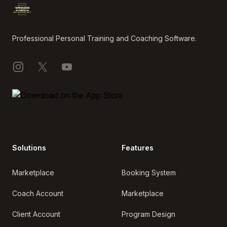
Professional Personal Training and Coaching Software.
Instagram
X
YouTube
Solutions
Features
Marketplace
Booking System
Coach Account
Marketplace
Client Account
Program Design