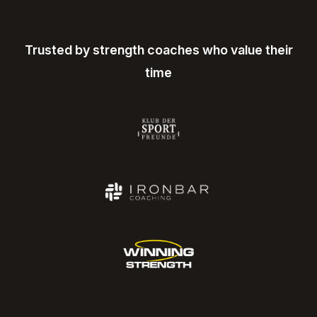
Trusted by strength coaches who value their
time