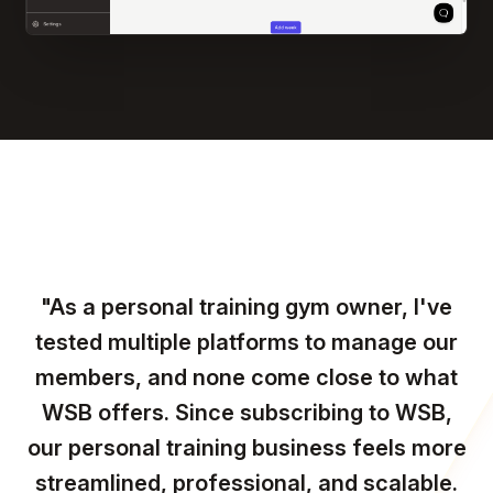
"As a personal training gym owner, I've
tested multiple platforms to manage our
members, and none come close to what
WSB offers. Since subscribing to WSB,
our personal training business feels more
streamlined, professional, and scalable.