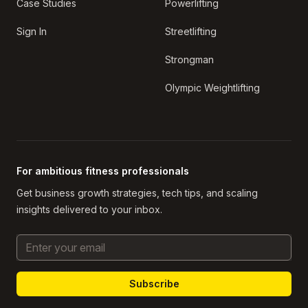
Case Studies
Powerlifting
Sign In
Streetlifting
Strongman
Olympic Weightlifting
For ambitious fitness professionals
Get business growth strategies, tech tips, and scaling
insights delivered to your inbox.
Email Address