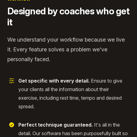
Designed by coaches who get
it
We understand your workflow because we live
it. Every feature solves a problem we've
personally faced.
Get specific with every detail.
Ensure to give
your clients all the information about their
exercise, including rest time, tempo and desired
spread.
Perfect technique guaranteed.
It's all in the
detail. Our software has been purposefully built so