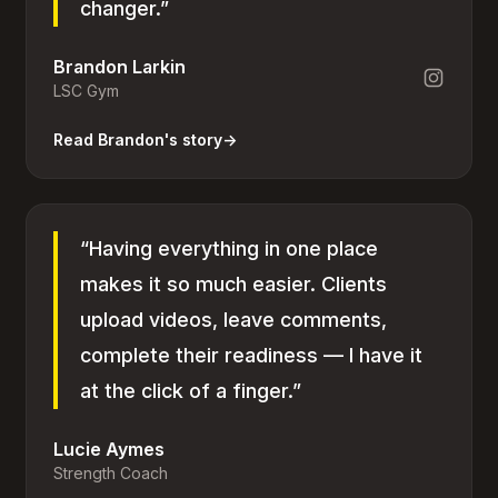
changer.”
Brandon Larkin
LSC Gym
Read Brandon's story
→
“Having everything in one place
makes it so much easier. Clients
upload videos, leave comments,
complete their readiness — I have it
at the click of a finger.”
Lucie Aymes
Strength Coach