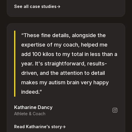
See all case studies
→
“These fine details, alongside the
expertise of my coach, helped me
add 100 kilos to my total in less than a
year. It's straightforward, results-
driven, and the attention to detail
makes my autism brain very happy
indeed.”
Katharine Dancy
Athlete & Coach
Read Katharine's story
→