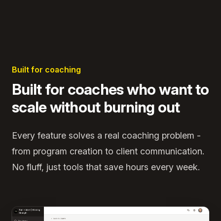
Built for coaching
Built for coaches who want to
scale without burning out
Every feature solves a real coaching problem -
from program creation to client communication.
No fluff, just tools that save hours every week.