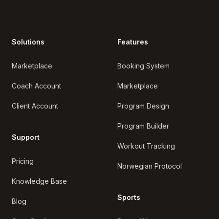
Solutions
Features
Marketplace
Booking System
Coach Account
Marketplace
Client Account
Program Design
Program Builder
Support
Workout Tracking
Pricing
Norwegian Protocol
Knowledge Base
Sports
Blog