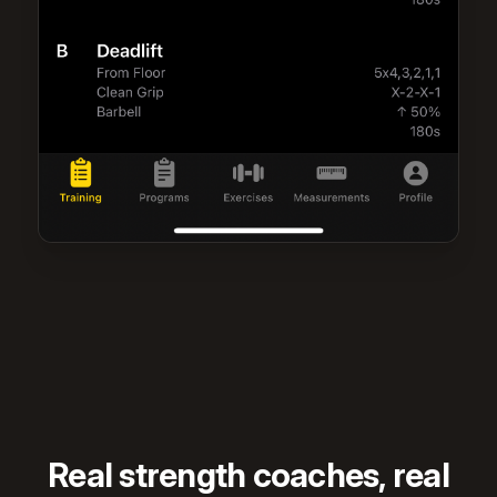
Real strength coaches, real