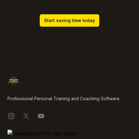
Start saving time today
Footer
Professional Personal Training and Coaching Software.
Instagram
X
YouTube