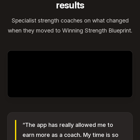
results
Specialist strength coaches on what changed
when they moved to Winning Strength Blueprint.
“The app has really allowed me to
earn more as a coach. My time is so