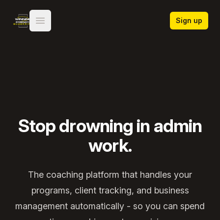
Winning Strength Blueprint
Sign up
Open main menu
Stop drowning in admin
work.
The coaching platform that handles your
programs, client tracking, and business
management automatically - so you can spend