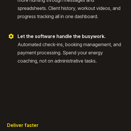
more hunting through messages and
spreadsheets. Client history, workout videos, and
progress tracking all in one dashboard.
Let the software handle the busywork.
Automated check-ins, booking management, and
payment processing. Spend your energy
coaching, not on administrative tasks.
Deliver faster