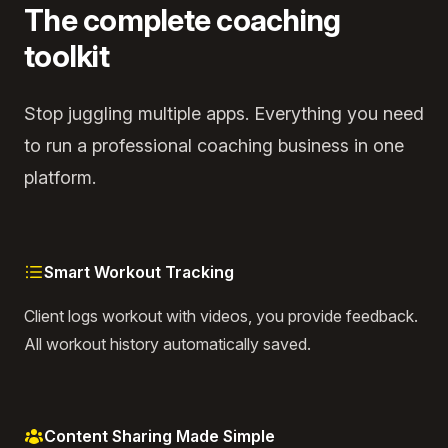
The complete coaching
toolkit
Stop juggling multiple apps. Everything you need
to run a professional coaching business in one
platform.
Smart Workout Tracking
Client logs workout with videos, you provide feedback.
All workout history automatically saved.
Content Sharing Made Simple