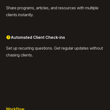
Share programs, articles, and resources with multiple
clients instantly.
Automated Client Check-ins
Set up recurring questions. Get regular updates without
chasing clients.
Workflow