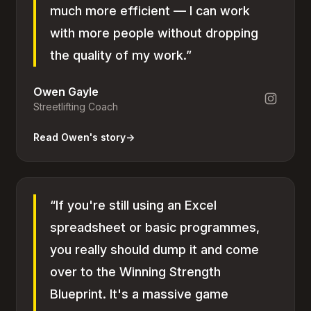
much more efficient — I can work
with more people without dropping
the quality of my work.”
Owen Gayle
Streetlifting Coach
Read Owen's story
→
“If you're still using an Excel
spreadsheet or basic programmes,
you really should dump it and come
over to the Winning Strength
Blueprint. It's a massive game