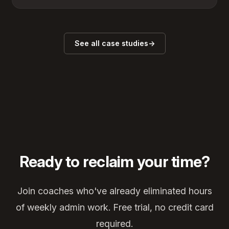
See all case studies
→
Ready to reclaim your time?
Join coaches who've already eliminated hours
of weekly admin work. Free trial, no credit card
required.