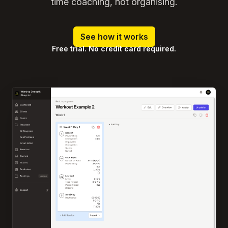
time coaching, not organising.
See how it works
Free trial. No credit card required.