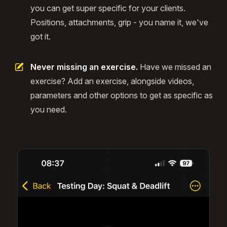
you can get super specific for your clients.
Positions, attachments, grip - you name it, we've
got it.
Never missing an exercise.
Have we missed an
exercise? Add an exercise, alongside videos,
parameters and other options to get as specific as
you need.