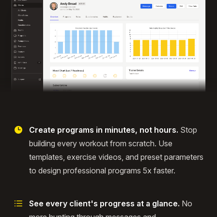
Create programs in minutes, not hours.
Stop
building every workout from scratch. Use
templates, exercise videos, and preset parameters
to design professional programs 5x faster.
See every client's progress at a glance.
No