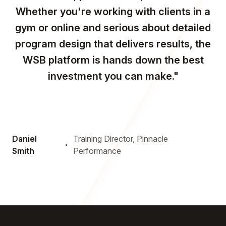
Whether you're working with clients in a
gym or online and serious about detailed
program design that delivers results, the
WSB platform is hands down the best
investment you can make."
Daniel
Training Director, Pinnacle
Smith
Performance