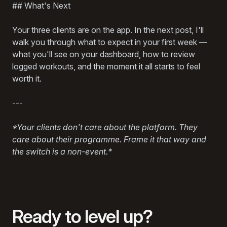
## What's Next
Your three clients are on the app. In the next post, I'll
walk you through what to expect in your first week —
what you'll see on your dashboard, how to review
logged workouts, and the moment it all starts to feel
worth it.
---
*Your clients don't care about the platform. They
care about their programme. Frame it that way and
the switch is a non-event.*
Ready to level up?