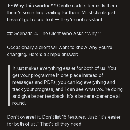
**Why this works:**
Gentle nudge. Reminds them
there's something waiting for them. Most clients just
haven't got round to it — they're not resistant.
## Scenario 4: The Client Who Asks "Why?"
Occasionally a client will want to know why you're
changing. Here's a simple answer:
It just makes everything easier for both of us. You
get your programme in one place instead of
messages and PDFs, you can log everything and
track your progress, and I can see what you're doing
and give better feedback. It's a better experience all
round.
Don't oversell it. Don't list 15 features. Just: "it's easier
for both of us." That's all they need.