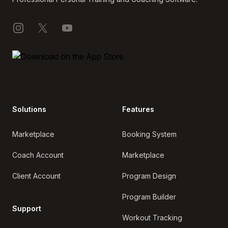
Instagram
X
YouTube
Solutions
Features
Marketplace
Booking System
Coach Account
Marketplace
Client Account
Program Design
Program Builder
Support
Workout Tracking