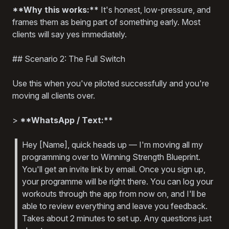
**Why this works:**
It's honest, low-pressure, and
frames them as being part of something early. Most
clients will say yes immediately.
## Scenario 2: The Full Switch
Use this when you've piloted successfully and you're
moving all clients over.
>
**WhatsApp / Text:**
Hey [Name], quick heads up — I'm moving all my
programming over to Winning Strength Blueprint.
You'll get an invite link by email. Once you sign up,
your programme will be right there. You can log your
workouts through the app from now on, and I'll be
able to review everything and leave you feedback.
Takes about 2 minutes to set up. Any questions just