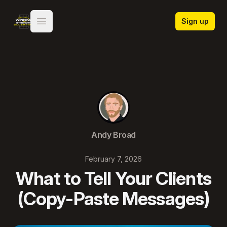
Winning Strength Blueprint
Sign up
Open main menu
Andy Broad
February 7, 2026
What to Tell Your Clients
(Copy-Paste Messages)