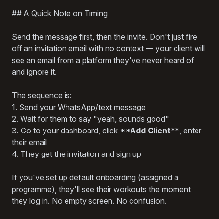
## A Quick Note on Timing
Send the message first, then the invite. Don't just fire
off an invitation email with no context — your client will
see an email from a platform they've never heard of
and ignore it.
The sequence is:
1. Send your WhatsApp/text message
2. Wait for them to say "yeah, sounds good"
3. Go to your dashboard, click
**Add Client**
, enter
their email
4. They get the invitation and sign up
If you've set up default onboarding (assigned a
programme), they'll see their workouts the moment
they log in. No empty screen. No confusion.