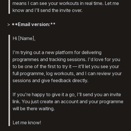
means I can see your workouts in real time. Let me
know and I'll send the invite over.
>
**Email version:**
Hi [Name],
I'm trying out a new platform for delivering
programmes and tracking sessions. I'd love for you
to be one of the first to try it — it'll let you see your
full programme, log workouts, and I can review your
sessions and give feedback directly.
If you're happy to give it a go, I'll send you an invite
link. You just create an account and your programme
will be there waiting.
Let me know!