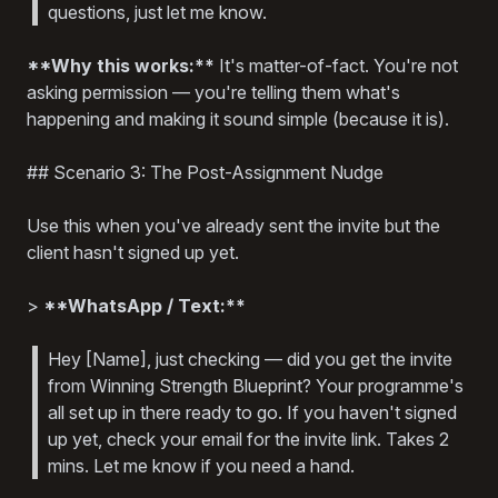
questions, just let me know.
**Why this works:**
It's matter-of-fact. You're not
asking permission — you're telling them what's
happening and making it sound simple (because it is).
## Scenario 3: The Post-Assignment Nudge
Use this when you've already sent the invite but the
client hasn't signed up yet.
>
**WhatsApp / Text:**
Hey [Name], just checking — did you get the invite
from Winning Strength Blueprint? Your programme's
all set up in there ready to go. If you haven't signed
up yet, check your email for the invite link. Takes 2
mins. Let me know if you need a hand.