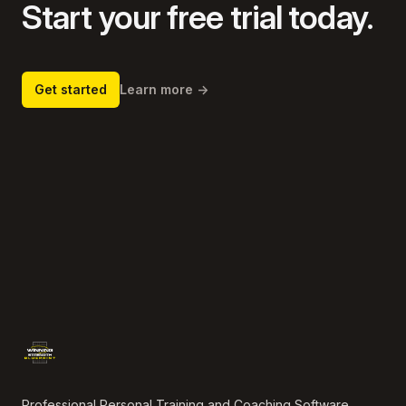
Start your free trial today.
Get started
Learn more
→
Footer
Professional Personal Training and Coaching Software.