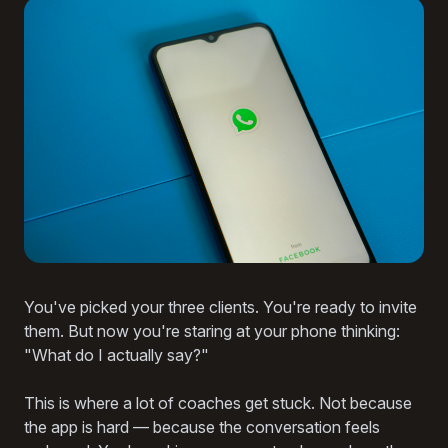
You've picked your three clients. You're ready to invite
them. But now you're staring at your phone thinking:
"What do I actually say?"
This is where a lot of coaches get stuck. Not because
the app is hard — because the conversation feels