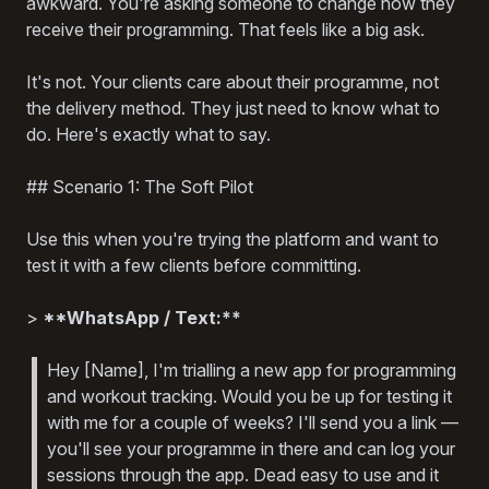
awkward. You're asking someone to change how they
receive their programming. That feels like a big ask.
It's not. Your clients care about their programme, not
the delivery method. They just need to know what to
do. Here's exactly what to say.
## Scenario 1: The Soft Pilot
Use this when you're trying the platform and want to
test it with a few clients before committing.
>
**WhatsApp / Text:**
Hey [Name], I'm trialling a new app for programming
and workout tracking. Would you be up for testing it
with me for a couple of weeks? I'll send you a link —
you'll see your programme in there and can log your
sessions through the app. Dead easy to use and it