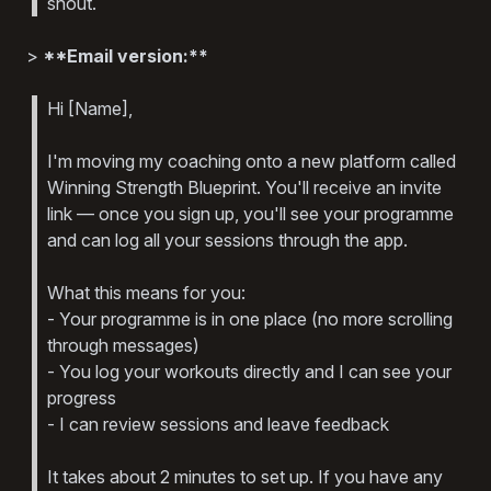
shout.
>
**Email version:**
Hi [Name],
I'm moving my coaching onto a new platform called
Winning Strength Blueprint. You'll receive an invite
link — once you sign up, you'll see your programme
and can log all your sessions through the app.
What this means for you:
- Your programme is in one place (no more scrolling
through messages)
- You log your workouts directly and I can see your
progress
- I can review sessions and leave feedback
It takes about 2 minutes to set up. If you have any