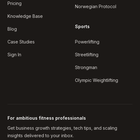
Pricing
Norwegian Protocol
Knowledge Base
Sports
Blog
Case Studies
Powerlifting
Sign In
Streetlifting
Strongman
Olympic Weightlifting
For ambitious fitness professionals
Get business growth strategies, tech tips, and scaling
insights delivered to your inbox.