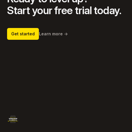
Start your free trial today.
Get started
Learn more
→
Footer