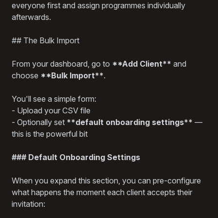
everyone first and assign programmes individually
afterwards.
## The Bulk Import
From your dashboard, go to
**Add Client**
and
choose
**Bulk Import**
.
You'll see a simple form:
- Upload your CSV file
- Optionally set
**default onboarding settings**
—
this is the powerful bit
### Default Onboarding Settings
When you expand this section, you can pre-configure
what happens the moment each client accepts their
invitation: