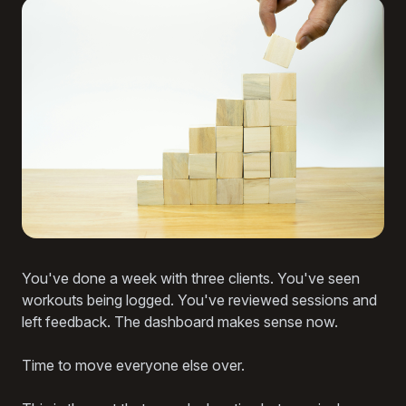
You've done a week with three clients. You've seen
workouts being logged. You've reviewed sessions and
left feedback. The dashboard makes sense now.
Time to move everyone else over.