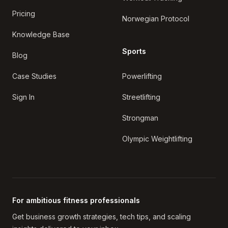
Pricing
Norwegian Protocol
Knowledge Base
Sports
Blog
Case Studies
Powerlifting
Sign In
Streetlifting
Strongman
Olympic Weightlifting
For ambitious fitness professionals
Get business growth strategies, tech tips, and scaling