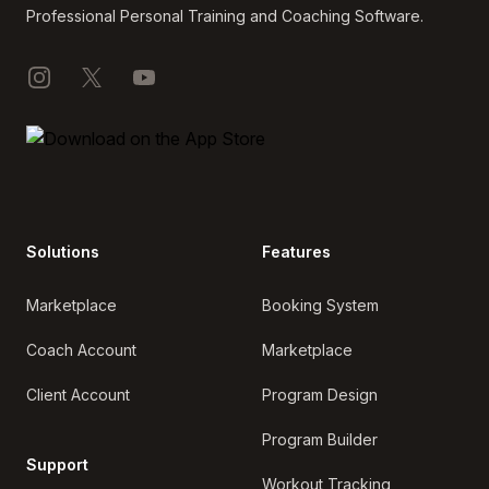
Professional Personal Training and Coaching Software.
Instagram
X
YouTube
Solutions
Features
Marketplace
Booking System
Coach Account
Marketplace
Client Account
Program Design
Program Builder
Support
Workout Tracking