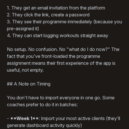
1. They get an email invitation from the platform
2. They click the link, create a password
3. They see their programme immediately (because you
pre-assigned it)
4. They can start logging workouts straight away
No setup. No confusion. No "what do I do now?" The
fact that you've front-loaded the programme
assignment means their first experience of the app is
useful, not empty.
## A Note on Timing
You don't have to import everyone in one go. Some
coaches prefer to do it in batches:
-
**Week 1**
: Import your most active clients (they'll
generate dashboard activity quickly)