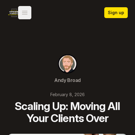
Winning Strength Blueprint
Sign up
Open main menu
Andy Broad
February 8, 2026
Scaling Up: Moving All
Your Clients Over