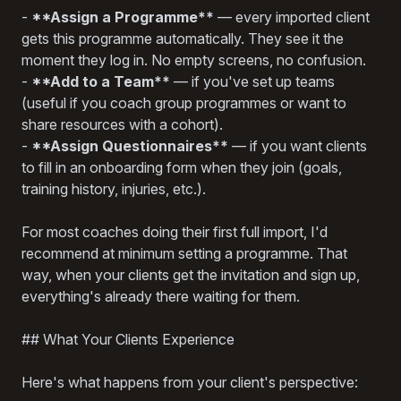
-
**Assign a Programme**
— every imported client
gets this programme automatically. They see it the
moment they log in. No empty screens, no confusion.
-
**Add to a Team**
— if you've set up teams
(useful if you coach group programmes or want to
share resources with a cohort).
-
**Assign Questionnaires**
— if you want clients
to fill in an onboarding form when they join (goals,
training history, injuries, etc.).
For most coaches doing their first full import, I'd
recommend at minimum setting a programme. That
way, when your clients get the invitation and sign up,
everything's already there waiting for them.
## What Your Clients Experience
Here's what happens from your client's perspective: