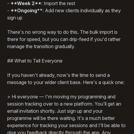
-
**Week 2**
: Import the rest
-
**Ongoing**
: Add new clients individually as they
sign up
There's no wrong way to do this. The bulk import is
there for speed, but you can drip-feed if you'd rather
manage the transition gradually.
## What to Tell Everyone
If you haven't already, now's the time to send a
message to your wider client base. Here's a quick one:
> Hi everyone — I'm moving my programming and
session tracking over to a new platform. You'll get an
email invitation shortly. Just sign up and your
programme will be there waiting. It's a much better
experience for tracking your sessions and I'll be able to
give you feedback directly through the app. Any