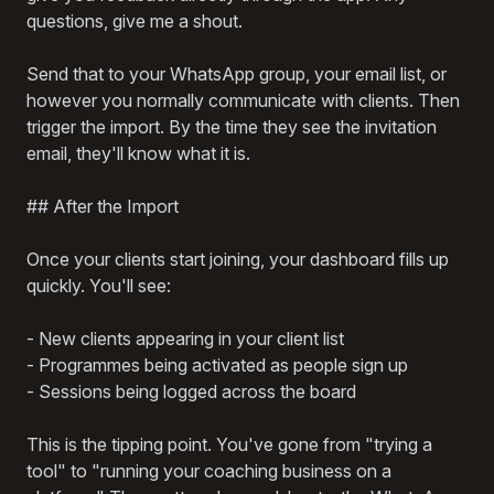
questions, give me a shout.
Send that to your WhatsApp group, your email list, or
however you normally communicate with clients. Then
trigger the import. By the time they see the invitation
email, they'll know what it is.
## After the Import
Once your clients start joining, your dashboard fills up
quickly. You'll see:
- New clients appearing in your client list
- Programmes being activated as people sign up
- Sessions being logged across the board
This is the tipping point. You've gone from "trying a
tool" to "running your coaching business on a