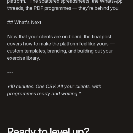
platform." The scattered spreadsheets, the WhatsApp
threads, the PDF programmes — they're behind you.
## What's Next
Now that your clients are on board, the final post
covers how to make the platform feel like yours —
custom templates, branding, and building out your
exercise library.
---
*10 minutes. One CSV. All your clients, with
programmes ready and waiting.*
Ready to level up?