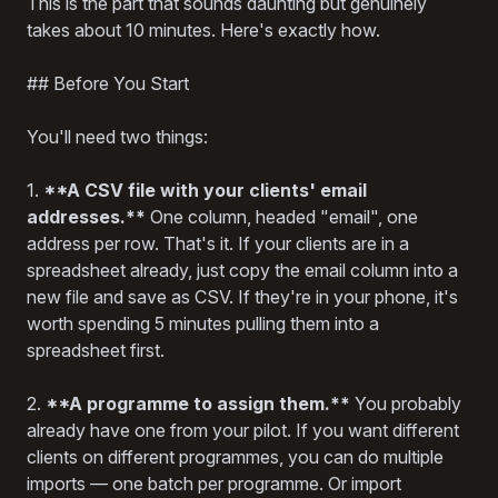
This is the part that sounds daunting but genuinely
takes about 10 minutes. Here's exactly how.
## Before You Start
You'll need two things:
1.
**A CSV file with your clients' email
addresses.**
One column, headed "email", one
address per row. That's it. If your clients are in a
spreadsheet already, just copy the email column into a
new file and save as CSV. If they're in your phone, it's
worth spending 5 minutes pulling them into a
spreadsheet first.
2.
**A programme to assign them.**
You probably
already have one from your pilot. If you want different
clients on different programmes, you can do multiple
imports — one batch per programme. Or import